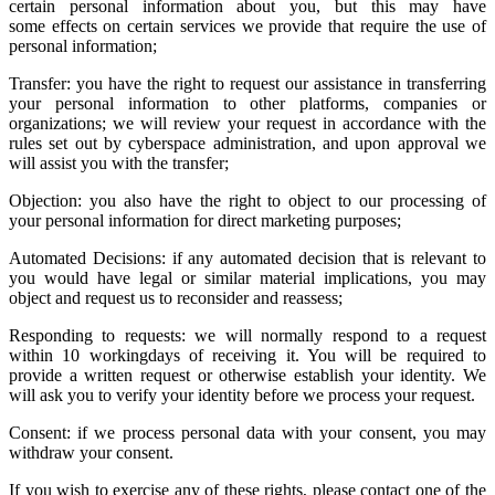
certain personal information about you, but this may have
some effects on certain services we provide that require the use of
personal information;
Transfer: you have the right to request our assistance in transferring
your personal information to other platforms, companies or
organizations; we will review your request in accordance with the
rules set out by cyberspace administration, and upon approval we
will assist you with the transfer;
Objection: you also have the right to object to our processing of
your personal information for direct marketing purposes;
Automated Decisions: if any automated decision that is relevant to
you would have legal or similar material implications, you may
object and request us to reconsider and reassess;
Responding to requests: we will normally respond to a request
within 10 workingdays of receiving it. You will be required to
provide a written request or otherwise establish your identity. We
will ask you to verify your identity before we process your request.
Consent: if we process personal data with your consent, you may
withdraw your consent.
If you wish to exercise any of these rights, please contact one of the