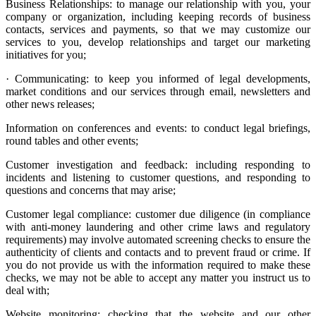
Business Relationships: to manage our relationship with you, your
company or organization, including keeping records of business
contacts, services and payments, so that we may customize our
services to you, develop relationships and target our marketing
initiatives for you;
· Communicating: to keep you informed of legal developments,
market conditions and our services through email, newsletters and
other news releases;
Information on conferences and events: to conduct legal briefings,
round tables and other events;
Customer investigation and feedback: including responding to
incidents and listening to customer questions, and responding to
questions and concerns that may arise;
Customer legal compliance: customer due diligence (in compliance
with anti-money laundering and other crime laws and regulatory
requirements) may involve automated screening checks to ensure the
authenticity of clients and contacts and to prevent fraud or crime. If
you do not provide us with the information required to make these
checks, we may not be able to accept any matter you instruct us to
deal with;
Website monitoring: checking that the website and our other