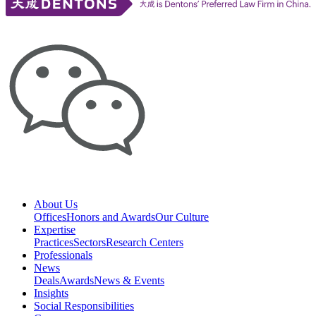
About Us
Offices
Honors and Awards
Our Culture
Expertise
Practices
Sectors
Research Centers
Professionals
News
Deals
Awards
News & Events
Insights
Social Responsibilities