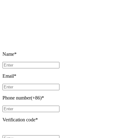
Name
*
Email
*
Phone number(+86)
*
Verification code
*