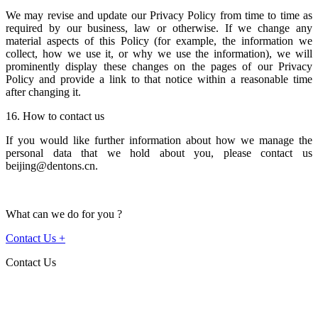
We may revise and update our Privacy Policy from time to time as
required by our business, law or otherwise. If we change any
material aspects of this Policy (for example, the information we
collect, how we use it, or why we use the information), we will
prominently display these changes on the pages of our Privacy
Policy and provide a link to that notice within a reasonable time
after changing it.
16. How to contact us
If you would like further information about how we manage the
personal data that we hold about you, please contact us
beijing@dentons.cn.
What can we do for you ?
Contact Us
+
Contact Us