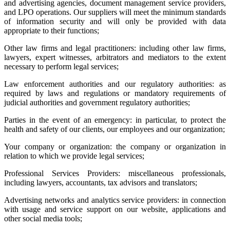
and advertising agencies, document management service providers,
and LPO operations. Our suppliers will meet the minimum standards
of information security and will only be provided with data
appropriate to their functions;
Other law firms and legal practitioners: including other law firms,
lawyers, expert witnesses, arbitrators and mediators to the extent
necessary to perform legal services;
Law enforcement authorities and our regulatory authorities: as
required by laws and regulations or mandatory requirements of
judicial authorities and government regulatory authorities;
Parties in the event of an emergency: in particular, to protect the
health and safety of our clients, our employees and our organization;
Your company or organization: the company or organization in
relation to which we provide legal services;
Professional Services Providers: miscellaneous professionals,
including lawyers, accountants, tax advisors and translators;
Advertising networks and analytics service providers: in connection
with usage and service support on our website, applications and
other social media tools;