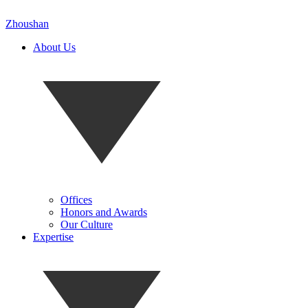
Zhoushan
About Us
Offices
Honors and Awards
Our Culture
Expertise