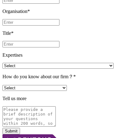
Organisation
*
Title
*
Expertises
How do you know about our firm？
*
Tell us more
Submit