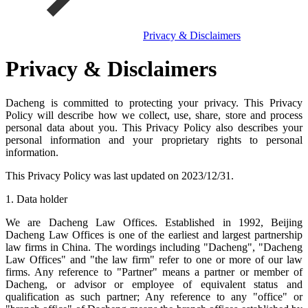
Privacy & Disclaimers
Privacy & Disclaimers
Dacheng is committed to protecting your privacy. This Privacy
Policy will describe how we collect, use, share, store and process
personal data about you. This Privacy Policy also describes your
personal information and your proprietary rights to personal
information.
This Privacy Policy was last updated on 2023/12/31.
1. Data holder
We are Dacheng Law Offices. Established in 1992, Beijing
Dacheng Law Offices is one of the earliest and largest partnership
law firms in China. The wordings including "Dacheng", "Dacheng
Law Offices" and "the law firm" refer to one or more of our law
firms. Any reference to "Partner" means a partner or member of
Dacheng, or advisor or employee of equivalent status and
qualification as such partner; Any reference to any "office" or