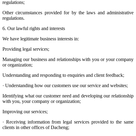
regulations;
Other circumstances provided for by the laws and administrative
regulations.
6. Our lawful rights and interests
We have legitimate business interests in:
Providing legal services;
Managing our business and relationships with you or your company
or organization;
Understanding and responding to enquiries and client feedback;
· Understanding how our customers use our service and websites;
Identifying what our customer need and developing our relationship
with you, your company or organization;
Improving our services;
· Receiving information from legal services provided to the same
clients in other offices of Dacheng;