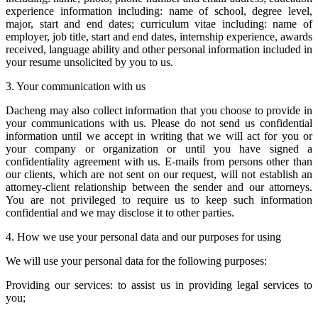
experience information including: name of school, degree level,
major, start and end dates; curriculum vitae including: name of
employer, job title, start and end dates, internship experience, awards
received, language ability and other personal information included in
your resume unsolicited by you to us.
3. Your communication with us
Dacheng may also collect information that you choose to provide in
your communications with us. Please do not send us confidential
information until we accept in writing that we will act for you or
your company or organization or until you have signed a
confidentiality agreement with us. E-mails from persons other than
our clients, which are not sent on our request, will not establish an
attorney-client relationship between the sender and our attorneys.
You are not privileged to require us to keep such information
confidential and we may disclose it to other parties.
4. How we use your personal data and our purposes for using
We will use your personal data for the following purposes:
Providing our services: to assist us in providing legal services to
you;