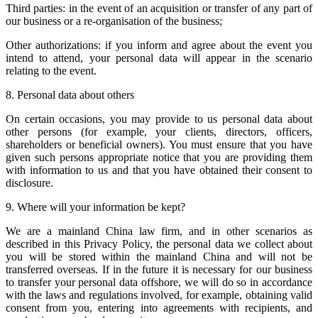
Third parties: in the event of an acquisition or transfer of any part of
our business or a re-organisation of the business;
Other authorizations: if you inform and agree about the event you
intend to attend, your personal data will appear in the scenario
relating to the event.
8. Personal data about others
On certain occasions, you may provide to us personal data about
other persons (for example, your clients, directors, officers,
shareholders or beneficial owners). You must ensure that you have
given such persons appropriate notice that you are providing them
with information to us and that you have obtained their consent to
disclosure.
9. Where will your information be kept?
We are a mainland China law firm, and in other scenarios as
described in this Privacy Policy, the personal data we collect about
you will be stored within the mainland China and will not be
transferred overseas. If in the future it is necessary for our business
to transfer your personal data offshore, we will do so in accordance
with the laws and regulations involved, for example, obtaining valid
consent from you, entering into agreements with recipients, and