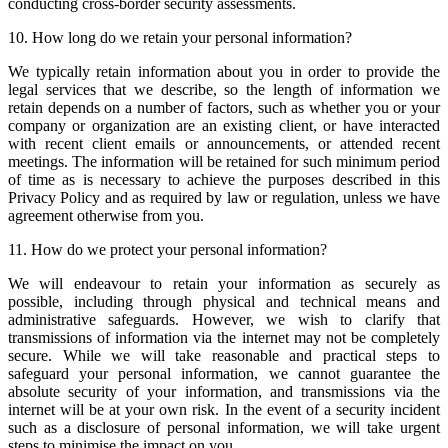
conducting cross-border security assessments.
10. How long do we retain your personal information?
We typically retain information about you in order to provide the
legal services that we describe, so the length of information we
retain depends on a number of factors, such as whether you or your
company or organization are an existing client, or have interacted
with recent client emails or announcements, or attended recent
meetings. The information will be retained for such minimum period
of time as is necessary to achieve the purposes described in this
Privacy Policy and as required by law or regulation, unless we have
agreement otherwise from you.
11. How do we protect your personal information?
We will endeavour to retain your information as securely as
possible, including through physical and technical means and
administrative safeguards. However, we wish to clarify that
transmissions of information via the internet may not be completely
secure. While we will take reasonable and practical steps to
safeguard your personal information, we cannot guarantee the
absolute security of your information, and transmissions via the
internet will be at your own risk. In the event of a security incident
such as a disclosure of personal information, we will take urgent
steps to minimise the impact on you.