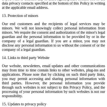
data privacy contacts specified at the bottom of this Policy in writing
at the applicable email address.
13. Protection of minors
Our end customers and the recipients of legal services may be
minors. We will not knowingly collect personal information from
minors. We require the consent and authorization of the minor's legal
guardian and the personal information to be provided by or in the
company of a legal guardian. If you are a minor, you may not
disclose any personal information to us without the consent of or the
company of a legal guardian.
14. Links to third party Website
Our website, newsletters, email updates and other communications
may from time to time contain links to other websites, plug-ins and
applications. Please note that by clicking on such third party links,
you may permit accessing and sharing personal information with
third parties. However, the personal information you provide
through such websites is not subject to this Privacy Policy, and the
processing of your personal information by such websites is not our
responsibility.
15. Updates to privacy policy