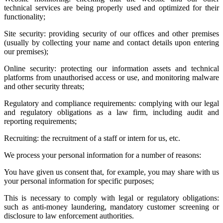
technical services are being properly used and optimized for their
functionality;
Site security: providing security of our offices and other premises
(usually by collecting your name and contact details upon entering
our premises);
Online security: protecting our information assets and technical
platforms from unauthorised access or use, and monitoring malware
and other security threats;
Regulatory and compliance requirements: complying with our legal
and regulatory obligations as a law firm, including audit and
reporting requirements;
Recruiting: the recruitment of a staff or intern for us, etc.
We process your personal information for a number of reasons:
You have given us consent that, for example, you may share with us
your personal information for specific purposes;
This is necessary to comply with legal or regulatory obligations:
such as anti-money laundering, mandatory customer screening or
disclosure to law enforcement authorities.