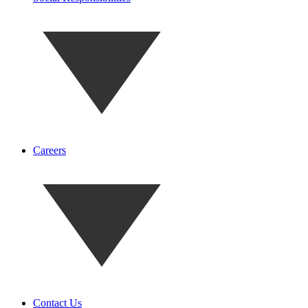
Careers
Contact Us