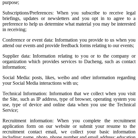
purpose;
Subscriptions/Preferences: When you subscribe to receive legal
briefings, updates or newsletters and you opt in to agree to a
preference to help us determine what material you may be interested
in receiving;
Conference or event data: Information you provide to us when you
attend our events and provide feedback forms relating to our events;
Supplier data: Information relating to you or to the company or
organization which provides services to Dacheng, such as contact
information;
Social Media: posts, likes, weibo and other information regarding
your Social Media interactions with us;
Technical Information: Information that we collect when you visit
the Site, such as IP address, type of browser, operating system you
use, type of device and online data when you use the Technical
Service;
Recruitment information: When you complete the recruitment
application form on our website or submit your resume to the
recruitment contact email, we collect your basic information
including: name, photo, phone number and email address; education