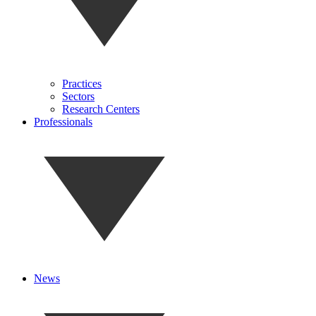
Practices
Sectors
Research Centers
Professionals
News