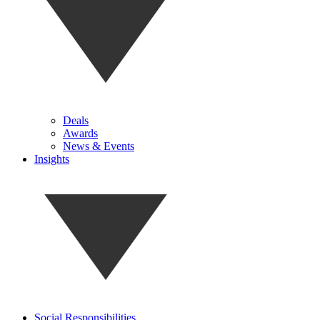
Deals
Awards
News & Events
Insights
Social Responsibilities