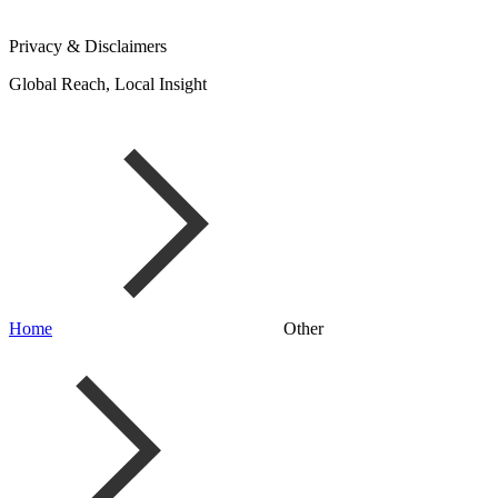
Privacy & Disclaimers
Global Reach, Local Insight
Home
Other