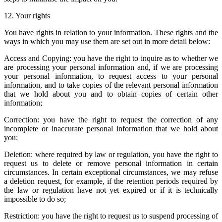
12. Your rights
You have rights in relation to your information. These rights and the
ways in which you may use them are set out in more detail below:
Access and Copying: you have the right to inquire as to whether we
are processing your personal information and, if we are processing
your personal information, to request access to your personal
information, and to take copies of the relevant personal information
that we hold about you and to obtain copies of certain other
information;
Correction: you have the right to request the correction of any
incomplete or inaccurate personal information that we hold about
you;
Deletion: where required by law or regulation, you have the right to
request us to delete or remove personal information in certain
circumstances. In certain exceptional circumstances, we may refuse
a deletion request, for example, if the retention periods required by
the law or regulation have not yet expired or if it is technically
impossible to do so;
Restriction: you have the right to request us to suspend processing of