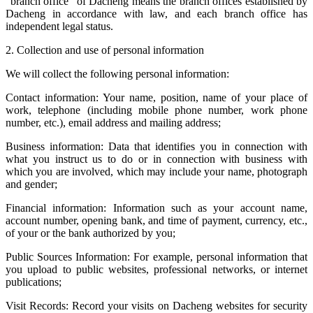
"branch office" of Dacheng means the branch offices established by
Dacheng in accordance with law, and each branch office has
independent legal status.
2. Collection and use of personal information
We will collect the following personal information:
Contact information: Your name, position, name of your place of
work, telephone (including mobile phone number, work phone
number, etc.), email address and mailing address;
Business information: Data that identifies you in connection with
what you instruct us to do or in connection with business with
which you are involved, which may include your name, photograph
and gender;
Financial information: Information such as your account name,
account number, opening bank, and time of payment, currency, etc.,
of your or the bank authorized by you;
Public Sources Information: For example, personal information that
you upload to public websites, professional networks, or internet
publications;
Visit Records: Record your visits on Dacheng websites for security