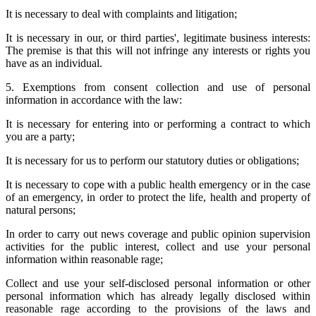
It is necessary to deal with complaints and litigation;
It is necessary in our, or third parties', legitimate business interests:
The premise is that this will not infringe any interests or rights you
have as an individual.
5. Exemptions from consent collection and use of personal
information in accordance with the law:
It is necessary for entering into or performing a contract to which
you are a party;
It is necessary for us to perform our statutory duties or obligations;
It is necessary to cope with a public health emergency or in the case
of an emergency, in order to protect the life, health and property of
natural persons;
In order to carry out news coverage and public opinion supervision
activities for the public interest, collect and use your personal
information within reasonable rage;
Collect and use your self-disclosed personal information or other
personal information which has already legally disclosed within
reasonable rage according to the provisions of the laws and