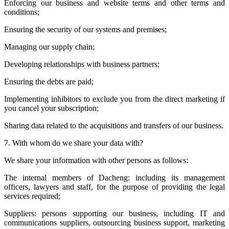
Enforcing our business and website terms and other terms and
conditions;
Ensuring the security of our systems and premises;
Managing our supply chain;
Developing relationships with business partners;
Ensuring the debts are paid;
Implementing inhibitors to exclude you from the direct marketing if
you cancel your subscription;
Sharing data related to the acquisitions and transfers of our business.
7. With whom do we share your data with?
We share your information with other persons as follows:
The internal members of Dacheng: including its management
officers, lawyers and staff, for the purpose of providing the legal
services required;
Suppliers: persons supporting our business, including IT and
communications suppliers, outsourcing business support, marketing